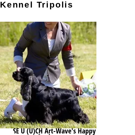
Kennel Tripolis
SE U (U)CH Art-Wave's Happy